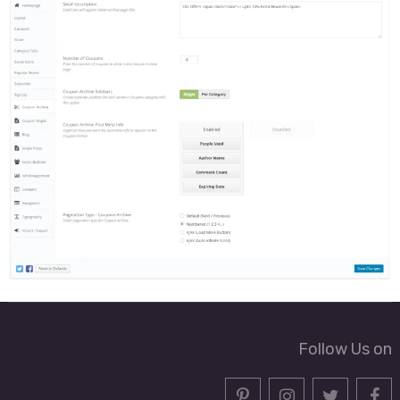
Follow Us on