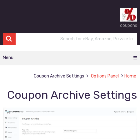
coupons
Menu
Coupon Archive Settings
Options Panel
Home
Coupon Archive Settings