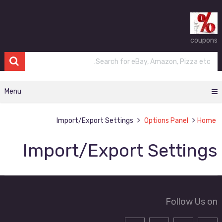
coupons
Menu
Import/Export Settings
Options Panel
Home
Import/Export Settings
Follow Us on