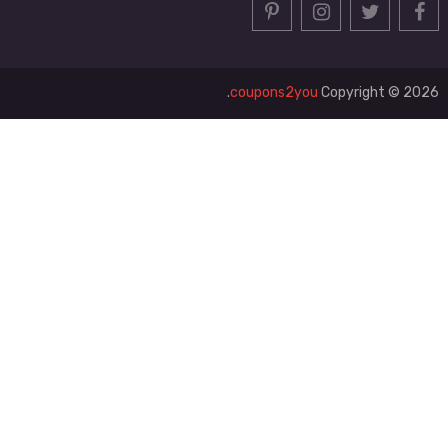
coupons2you
Copyright © 2026.