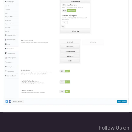
Follow Us on