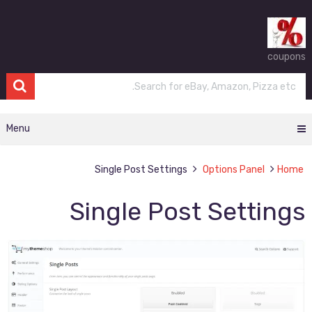
coupons
Menu
Single Post Settings
Options Panel
Home
Single Post Settings