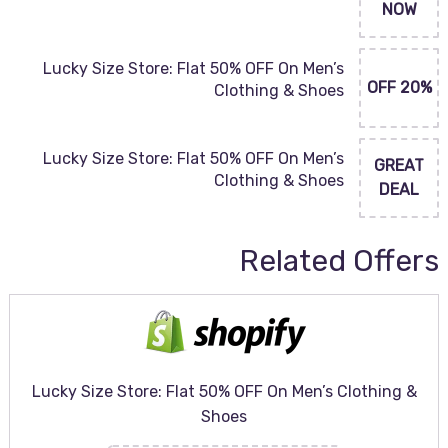
NOW
Lucky Size Store: Flat 50% OFF On Men’s
20% OFF
Clothing & Shoes
Lucky Size Store: Flat 50% OFF On Men’s
GREAT
Clothing & Shoes
DEAL
Related Offers
Lucky Size Store: Flat 50% OFF On Men’s Clothing &
Shoes