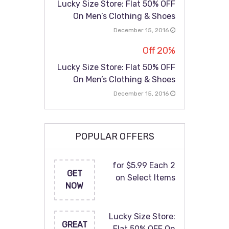
Lucky Size Store: Flat 50% OFF
On Men’s Clothing & Shoes
December 15, 2016
20% Off
Lucky Size Store: Flat 50% OFF
On Men’s Clothing & Shoes
December 15, 2016
POPULAR OFFERS
2 for $5.99 Each
GET
on Select Items
NOW
Lucky Size Store:
GREAT
Flat 50% OFF On