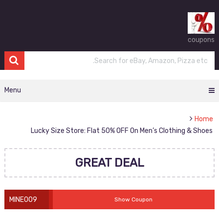
coupons
Menu
Home
Lucky Size Store: Flat 50% OFF On Men’s Clothing & Shoes
GREAT DEAL
MINE009
Show Coupon