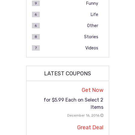
Funny
9
Life
6
Other
6
Stories
8
Videos
7
LATEST COUPONS
Get Now
2 for $5.99 Each on Select
Items
December 16, 2016
Great Deal