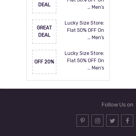
DEAL
Men’s …
Lucky Size Store:
GREAT
Flat 50% OFF On
DEAL
Men’s …
Lucky Size Store:
Flat 50% OFF On
20% OFF
Men’s …
Follow Us on