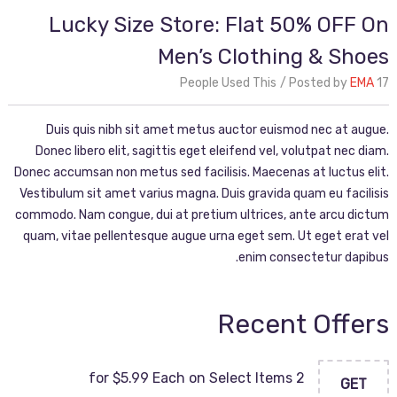
Lucky Size Store: Flat 50% OFF On
Men’s Clothing & Shoes
Posted by
EMA
17 People Used This
Duis quis nibh sit amet metus auctor euismod nec at augue.
Donec libero elit, sagittis eget eleifend vel, volutpat nec diam.
Donec accumsan non metus sed facilisis. Maecenas at luctus elit.
Vestibulum sit amet varius magna. Duis gravida quam eu facilisis
commodo. Nam congue, dui at pretium ultrices, ante arcu dictum
quam, vitae pellentesque augue urna eget sem. Ut eget erat vel
enim consectetur dapibus.
Recent Offers
2 for $5.99 Each on Select Items
GET