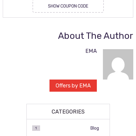
SHOW COUPON CODE
About The Author
EMA
Offers by EMA
CATEGORIES
Blog
1