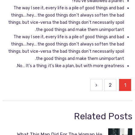
You’ve swallowed a planet!
The way I see it, every life is a pile of good things and bad
things.…hey.…the good things don’t always soften the bad
things; but vice-versa the bad things don’t necessarily spoil
the good things and make them unimportant.
The way I see it, every life is a pile of good things and bad
things.…hey.…the good things don’t always soften the bad
things; but vice-versa the bad things don’t necessarily spoil
the good things and make them unimportant.
No… It’s a thing; it’s like a plan, but with more greatness.
2
1
Related Posts
What This Man Did For The Woman He