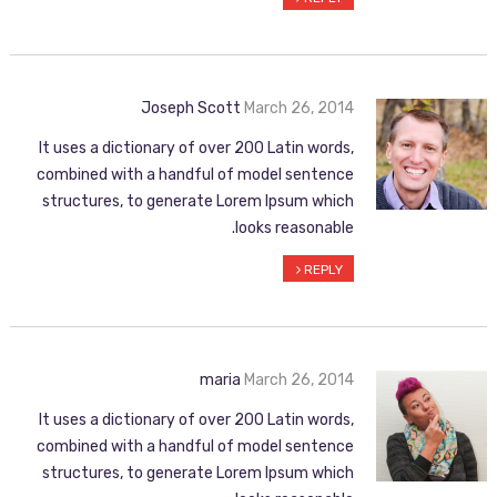
Joseph Scott
March 26, 2014
It uses a dictionary of over 200 Latin words,
combined with a handful of model sentence
structures, to generate Lorem Ipsum which
looks reasonable.
REPLY
maria
March 26, 2014
It uses a dictionary of over 200 Latin words,
combined with a handful of model sentence
structures, to generate Lorem Ipsum which