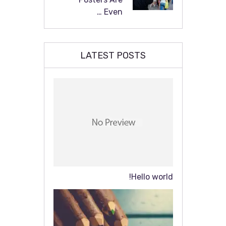
Even …
LATEST POSTS
Hello world!