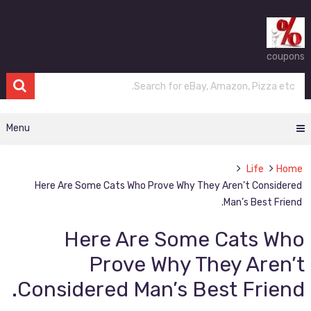
coupons
Menu
Life
Home
Here Are Some Cats Who Prove Why They Aren’t Considered
Man’s Best Friend.
Here Are Some Cats Who
Prove Why They Aren’t
Considered Man’s Best Friend.