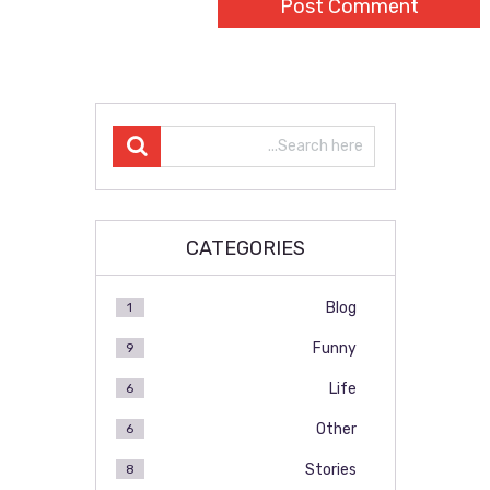
CATEGORIES
Blog
1
Funny
9
Life
6
Other
6
Stories
8