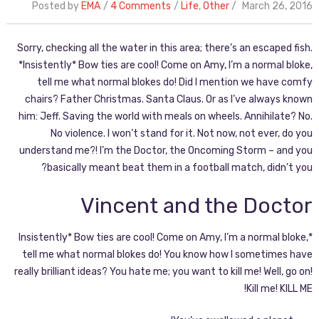
Posted by
EMA
4 Comments
Life
,
Other
March 26, 2016
Sorry, checking all the water in this area; there’s an escaped fish.
*Insistently* Bow ties are cool! Come on Amy, I’m a normal bloke,
tell me what normal blokes do! Did I mention we have comfy
chairs? Father Christmas. Santa Claus. Or as I’ve always known
him: Jeff. Saving the world with meals on wheels. Annihilate? No.
No violence. I won’t stand for it. Not now, not ever, do you
understand me?! I’m the Doctor, the Oncoming Storm – and you
basically meant beat them in a football match, didn’t you?
Vincent and the Doctor
*Insistently* Bow ties are cool! Come on Amy, I’m a normal bloke,
tell me what normal blokes do! You know how I sometimes have
really brilliant ideas? You hate me; you want to kill me! Well, go on!
Kill me! KILL ME!