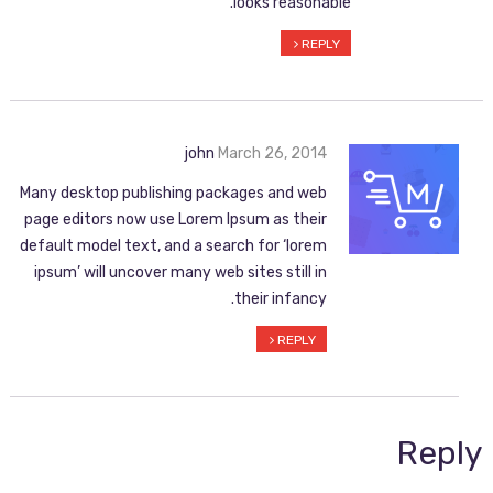
looks reasonable.
REPLY
john
March 26, 2014
Many desktop publishing packages and web
page editors now use Lorem Ipsum as their
default model text, and a search for ‘lorem
ipsum’ will uncover many web sites still in
their infancy.
REPLY
Reply