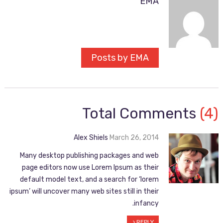
EMA
Posts by EMA
Total Comments
(4)
Alex Shiels
March 26, 2014
Many desktop publishing packages and web
page editors now use Lorem Ipsum as their
default model text, and a search for ‘lorem
ipsum’ will uncover many web sites still in their
infancy.
REPLY