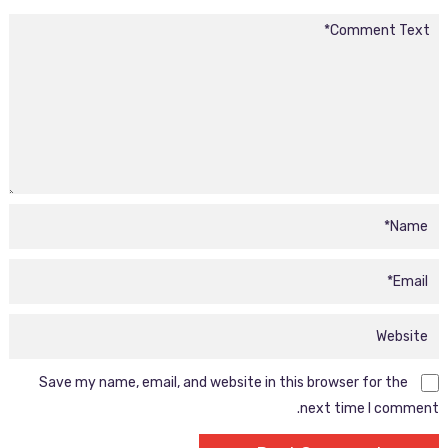
Save my name, email, and website in this browser for the
next time I comment.