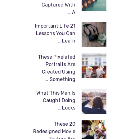
Captured With
A …
21 Important Life
Lessons You Can
Learn …
These Pixelated
Portraits Are
Created Using
Something …
What This Man Is
Caught Doing
Looks …
These 20
Redesigned Movie
Posters Are