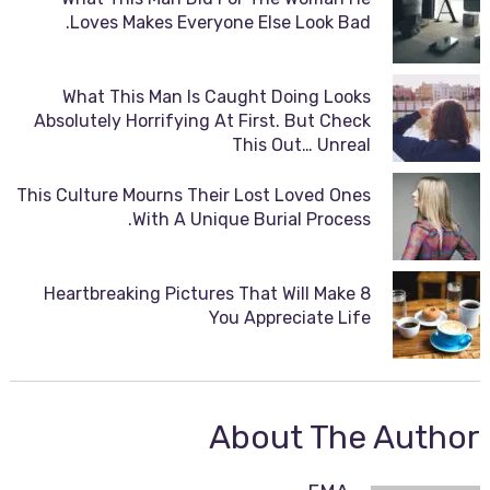
Loves Makes Everyone Else Look Bad.
What This Man Is Caught Doing Looks
Absolutely Horrifying At First. But Check
This Out… Unreal
This Culture Mourns Their Lost Loved Ones
With A Unique Burial Process.
8 Heartbreaking Pictures That Will Make
You Appreciate Life
About The Author