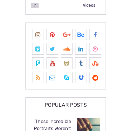
Videos
7
POPULAR POSTS
These Incredible
Portraits Weren’t